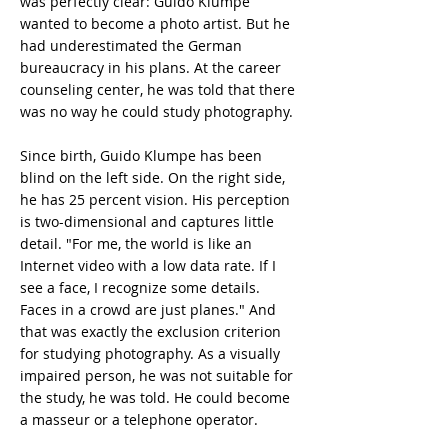
was perfectly clear: Guido Klumpe
wanted to become a photo artist. But he
had underestimated the German
bureaucracy in his plans. At the career
counseling center, he was told that there
was no way he could study photography.
Since birth, Guido Klumpe has been
blind on the left side. On the right side,
he has 25 percent vision. His perception
is two-dimensional and captures little
detail. "For me, the world is like an
Internet video with a low data rate. If I
see a face, I recognize some details.
Faces in a crowd are just planes." And
that was exactly the exclusion criterion
for studying photography. As a visually
impaired person, he was not suitable for
the study, he was told. He could become
a masseur or a telephone operator.