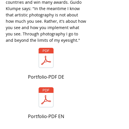
countries and win many awards. Guido
Klumpe says: "In the meantime I know
that artistic photography is not about
how much you see. Rather, it's about how
you see and how you implement what
you see. Through photography I go to
and beyond the limits of my eyesight."
Portfolio-PDF DE
Portfolio-PDF EN