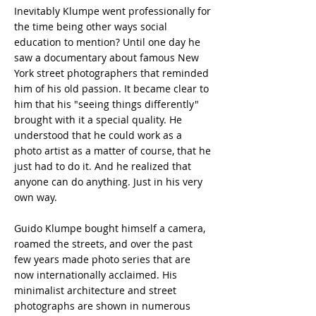
Inevitably Klumpe went professionally for
the time being other ways social
education to mention? Until one day he
saw a documentary about famous New
York street photographers that reminded
him of his old passion. It became clear to
him that his "seeing things differently"
brought with it a special quality. He
understood that he could work as a
photo artist as a matter of course, that he
just had to do it. And he realized that
anyone can do anything. Just in his very
own way.
Guido Klumpe bought himself a camera,
roamed the streets, and over the past
few years made photo series that are
now internationally acclaimed. His
minimalist architecture and street
photographs are shown in numerous