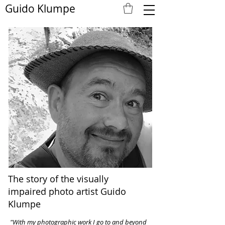
Guido Klumpe
The story of the visually
impaired photo artist Guido
Klumpe
"With my photographic work I go to and beyond