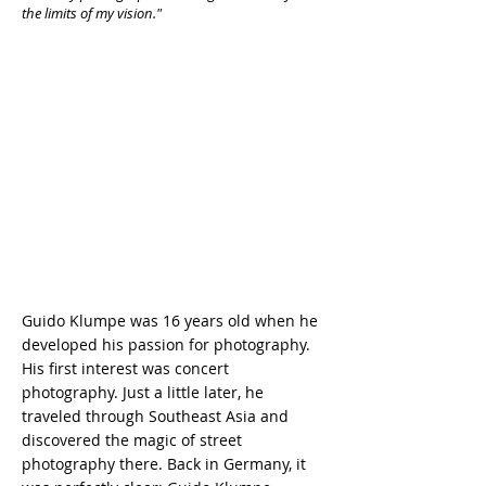
the limits of my vision."
Guido Klumpe was 16 years old when he
developed his passion for photography.
His first interest was concert
photography. Just a little later, he
traveled through Southeast Asia and
discovered the magic of street
photography there. Back in Germany, it