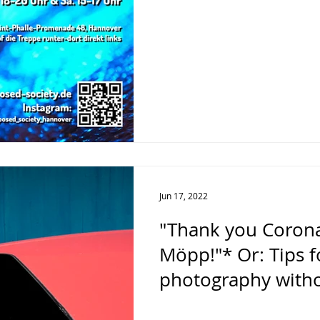
Jun 17, 2022
"Thank you Corona
Möpp!"* Or: Tips f
photography with
during the pande