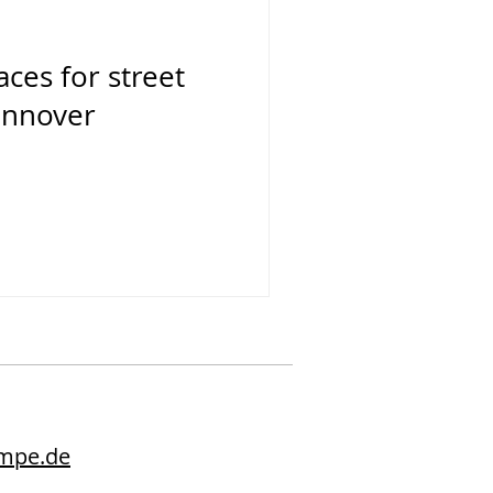
aces for street
annover
2
umpe.de