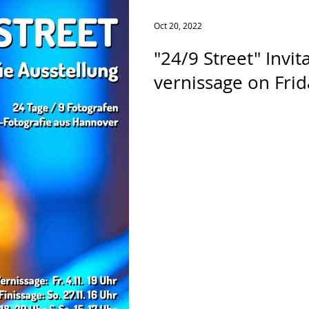
Oct 20, 2022
"24/9 Street" Invit
vernissage on Frida