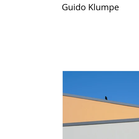
Guido Klumpe