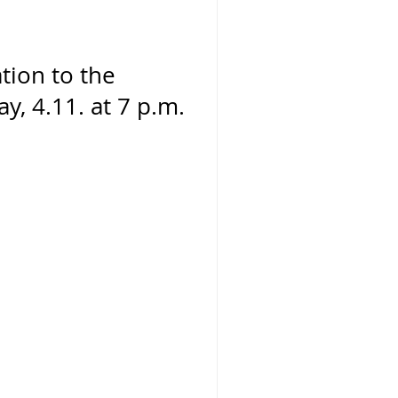
ation to the
y, 4.11. at 7 p.m.