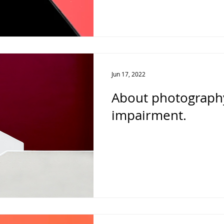
Jun 17, 2022
About photography
impairment.