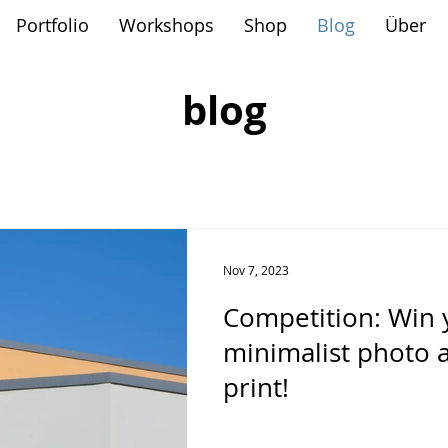
Portfolio
Workshops
Shop
Blog
Über
blog
Nov 7, 2023
Competition: Win 
minimalist photo 
print!