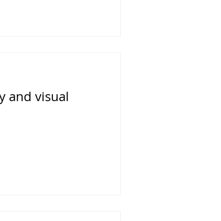
 and visual