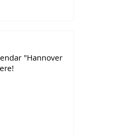
alendar "Hannover
ere!