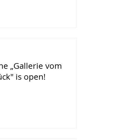
the „Gallerie vom
ck" is open!