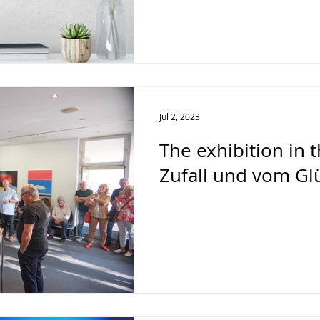
Jul 2, 2023
The exhibition in 
Zufall und vom Glü