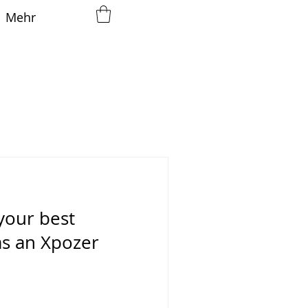
Mehr
your best
as an Xpozer