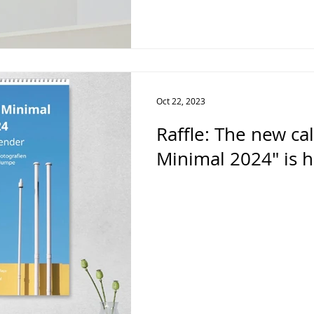
Oct 22, 2023
Raffle: The new c
Minimal 2024" is h