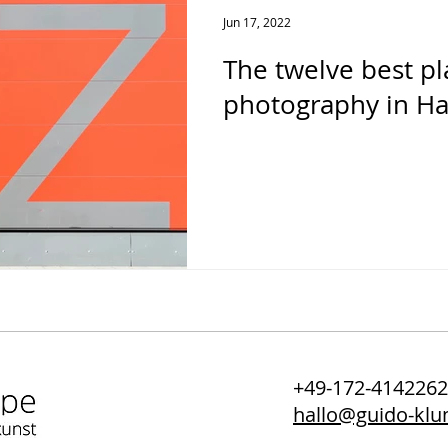
Jun 17, 2022
The twelve best pl
photography in H
+49-172-414226
hallo@guido-kl