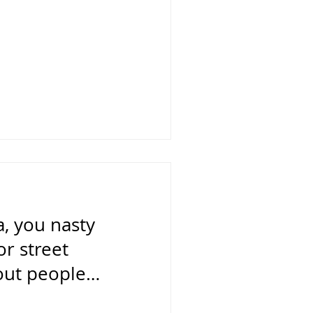
, you nasty
or street
out people