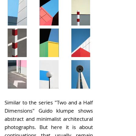
Similar to the series "Two and a Half
Dimensions" Guido klumpe shows
abstract and minimalist architectural
photographs. But here it is about
continuations that usually remain