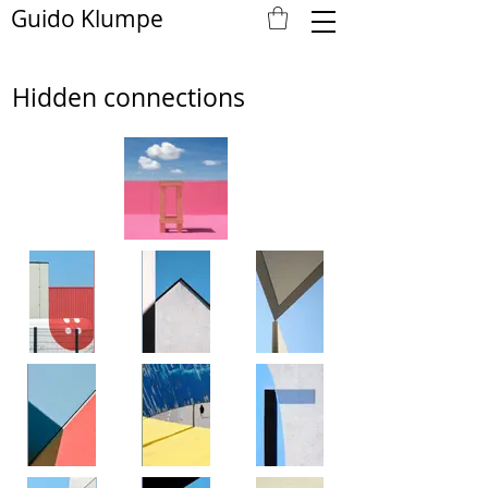
Guido Klumpe
Hidden connections