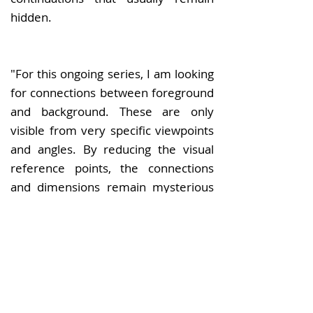
hidden.
"For this ongoing series, I am looking
for connections between foreground
and background. These are only
visible from very specific viewpoints
and angles. By reducing the visual
reference points, the connections
and dimensions remain mysterious
to a certain extent. I play with the
genre boundaries between abstract
and minimalist photography."