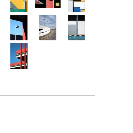
+49-172-4142262