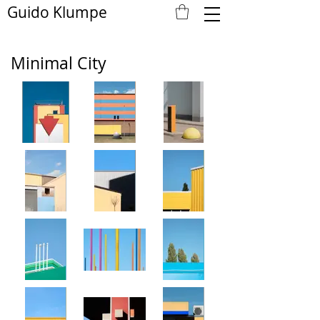
Guido Klumpe
Minimal City