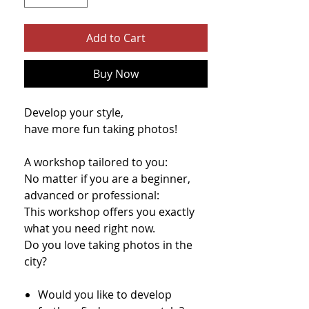
Add to Cart
Buy Now
Develop your style,
have more fun taking photos!
A workshop tailored to you:
No matter if you are a beginner,
advanced or professional:
This workshop offers you exactly
what you need right now.
Do you love taking photos in the
city?​
Would you like to develop