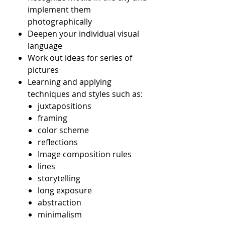
implement them
photographically
Deepen your individual visual
language
Work out ideas for series of
pictures
Learning and applying
techniques and styles such as:
juxtapositions
framing
color scheme
reflections
Image composition rules
lines
storytelling
long exposure
abstraction
minimalism