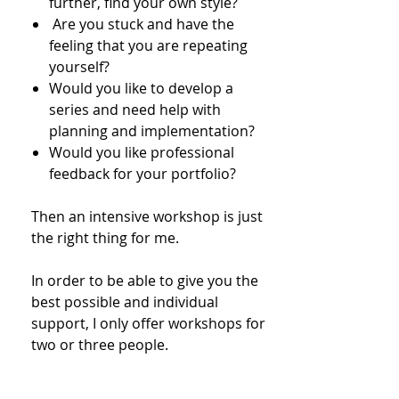
further, find your own style?
​ Are you stuck and have the
feeling that you are repeating
yourself?
Would you like to develop a
series and need help with
planning and implementation?
Would you like professional
feedback for your portfolio?
Then an intensive workshop is just
the right thing for me.
In order to be able to give you the
best possible and individual
support, I only offer workshops for
two or three people.