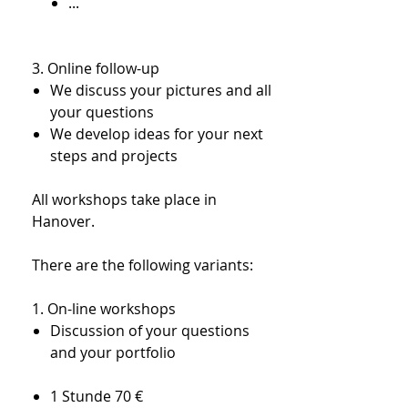
...
3. Online follow-up​
We discuss your pictures and all
your questions
We develop ideas for your next
steps and projects
All workshops take place in
Hanover.
There are the following variants:
1. On-line workshops
Discussion of your questions
and your portfolio
1 Stunde 70 €