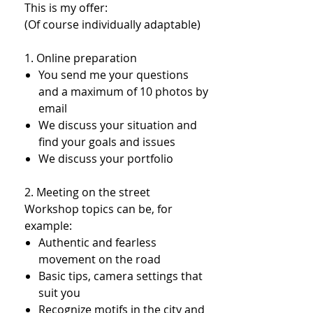
This is my offer:
(Of course individually adaptable)
1. Online preparation​
You send me your questions
and a maximum of 10 photos by
email
We discuss your situation and
find your goals and issues
We discuss your portfolio
2. Meeting on the street
Workshop topics can be, for
example:
Authentic and fearless
movement on the road
Basic tips, camera settings that
suit you
Recognize motifs in the city and