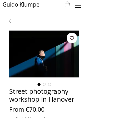
Guido Klumpe
Street photography
workshop in Hanover
Sale
From
€70.00
Price