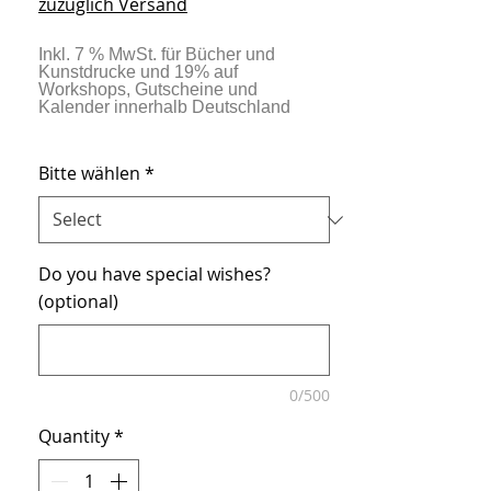
zuzüglich Versand
Bitte wählen
*
Do you have special wishes?
(optional)
0/500
Quantity
*